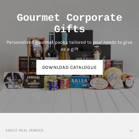
Gourmet Corporate
Gifts
Personalized gourmet packs tailored to your needs to give
as a gift
DOWNLOAD CATALOGUE
ABOUT REAL FÁBRICA