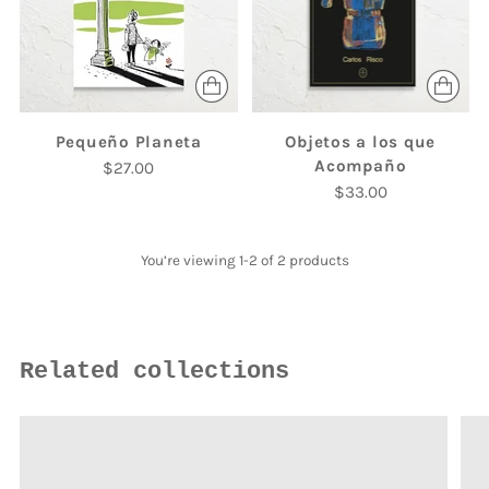
Pequeño Planeta
Objetos a los que
Acompaño
$27.00
$33.00
You’re viewing 1-2 of 2 products
Related collections