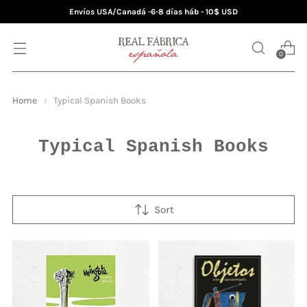
Envíos USA/Canadá -6-8 días háb - 10$ USD
0
Home
Typical Spanish Books
Typical Spanish Books
Sort