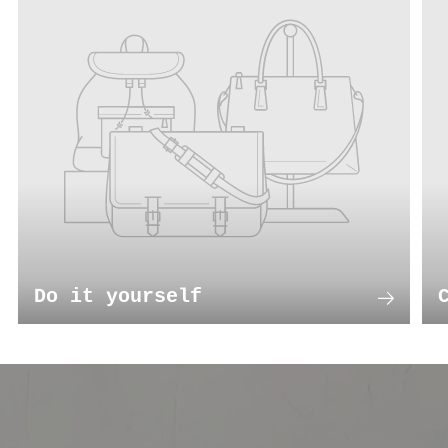
Do it yourself