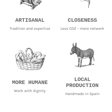
ARTISANAL
CLOSENESS
Tradition and expertise
Less CO2 – more network
LOCAL
MORE HUMANE
PRODUCTION
Work with dignity
Handmade in Spain