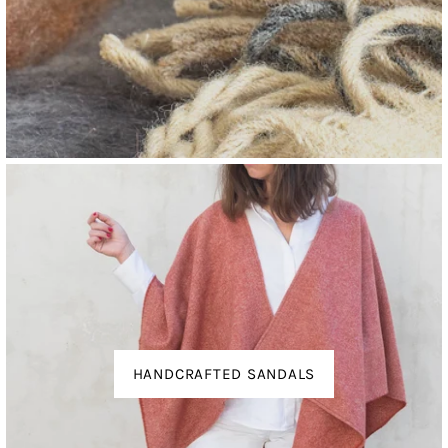
HANDCRAFTED SANDALS