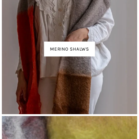
MERINO SHALWS