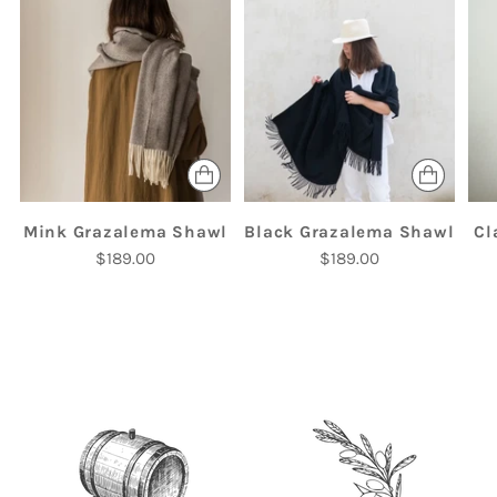
Mink Grazalema Shawl
Black Grazalema Shawl
Cl
$189.00
$189.00