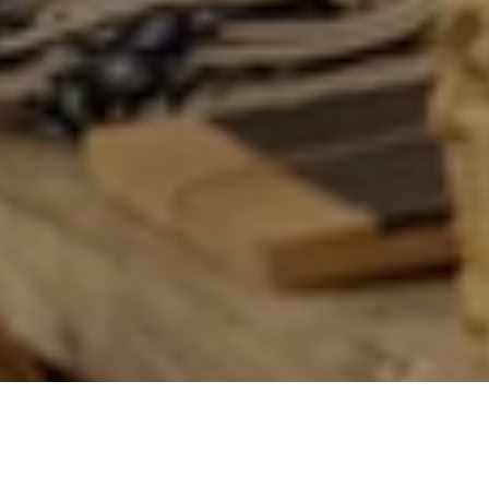
OUR STORES
Literary Quarter | Chueca Quarter