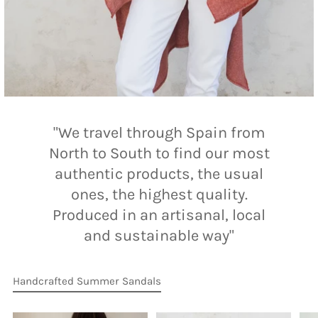
"We travel through Spain from
North to South to find our most
authentic products, the usual
ones, the highest quality.
Produced in an artisanal, local
and sustainable way"
Handcrafted Summer Sandals