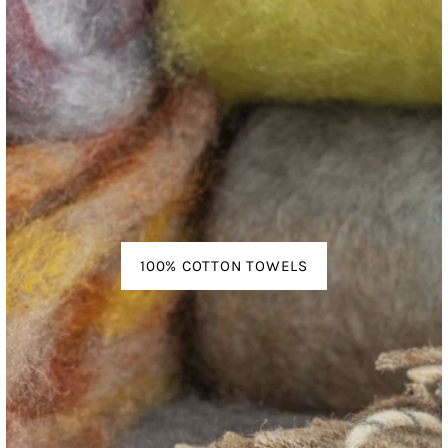
100% COTTON TOWELS