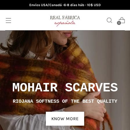
Envíos USA/Canadá -6-8 días háb - 10$ USD
0
MOHAIR BLANKETS
AUTHENTIC HANDMADE JEWELS
DISCOVER