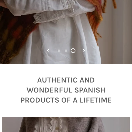
AUTHENTIC AND
WONDERFUL SPANISH
PRODUCTS OF A LIFETIME