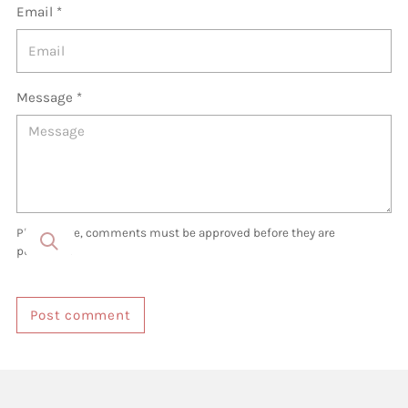
Email *
Message *
Please note, comments must be approved before they are
published
Post comment