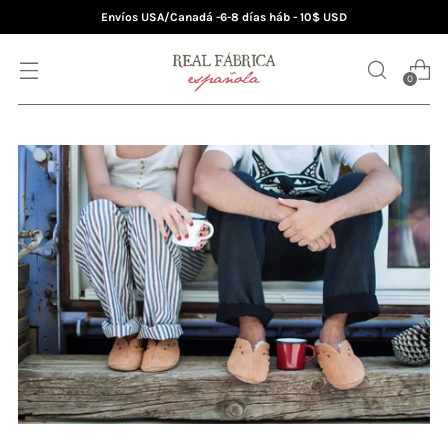
Envíos USA/Canadá -6-8 días háb - 10$ USD
0