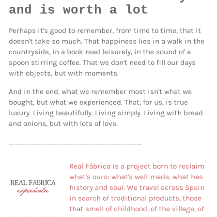
and is worth a lot
Perhaps it's good to remember, from time to time, that it
doesn't take so much. That happiness lies in a walk in the
countryside, in a book read leisurely, in the sound of a
spoon stirring coffee. That we don't need to fill our days
with objects, but with moments.
And in the end, what we remember most isn't what we
bought, but what we experienced. That, for us, is true
luxury. Living beautifully. Living simply. Living with bread
and onions, but with lots of love.
_________________________
Real Fábrica is a project born to reclaim
what's ours: what's well-made, what has
history and soul. We travel across Spain
in search of traditional products, those
that smell of childhood, of the village, of