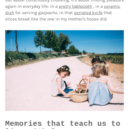
but about consciously choosing. It's about finding pleasure
again in everyday life: in a
pretty tablecloth
, in a
ceramic
dish
for serving gazpacho, in that
serrated knife
that
slices bread like the one in my mother's house did.
Memories that teach us to