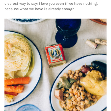
clearest way to say: I love you even if we have nothing,
because what we have is already enough.