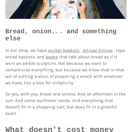
Bread, onion... and something
else
In our shop, we have
wicker baskets
,
artisan knives
, rope
bread baskets, and
books
that talk about bread as if it
were an edible sculpture. Not because we want to
romanticize everything, but because we know that in that
act of cutting a slice, of preparing a snack with whatever
we have, lies a love for simplicity.
So yes, with you, bread and onions. And an afternoon in the
sun. And some sunflower seeds. And everything that
doesn't fit in a shopping cart, but does fit in a grateful
heart.
What doesn't cost money