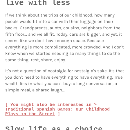
live with less
If we think about the trips of our childhood, how many
people would fit into a car with their luggage on their
backs! Grandparents, aunts, cousins, neighbors from the
fifth floor... and we all fit. Today, cars are bigger, and yet, it
seems like we don't have enough space. Because
everything is more complicated, more crowded. And I don't
know when we started needing so many things to do the
same thing: rest, share, enjoy.
It's not a question of nostalgia for nostalgia's sake. It's that
you don't need to have everything to have everything. True
wealth lies in what you can't buy: a long conversation, a
simple meal, a shared laugh...
[ You might also be interested in >
Traditional Spanish Games: Our Childhood
Plays in the Street
]
Slow life as a choice