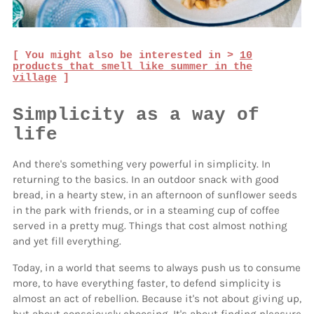
[ You might also be interested in >
10
products that smell like summer in the
village
]
Simplicity as a way of
life
And there's something very powerful in simplicity. In
returning to the basics. In an outdoor snack with good
bread, in a hearty stew, in an afternoon of sunflower seeds
in the park with friends, or in a steaming cup of coffee
served in a pretty mug. Things that cost almost nothing
and yet fill everything.
Today, in a world that seems to always push us to consume
more, to have everything faster, to defend simplicity is
almost an act of rebellion. Because it's not about giving up,