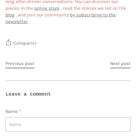
long after-dinner conversations. You can discover our
pieces in the
online store
, read the stories we tell on the
blog
, and join our community
by subscribing to the
newsletter
.
Compartir
Previous post
Next post
Leave a comment
Name *