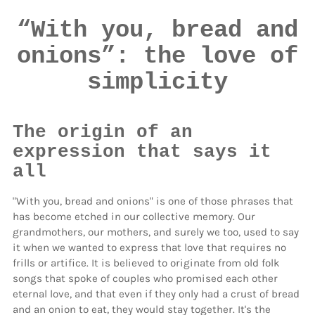
“With you, bread and
onions”: the love of
simplicity
The origin of an
expression that says it
all
"With you, bread and onions"
is one of those phrases that
has become etched in our collective memory. Our
grandmothers, our mothers, and surely we too, used to say
it when we wanted to express that love that requires no
frills or artifice. It is believed to originate from old folk
songs that spoke of couples who promised each other
eternal love, and that even if they only had a crust of bread
and an onion to eat, they would stay together. It's the