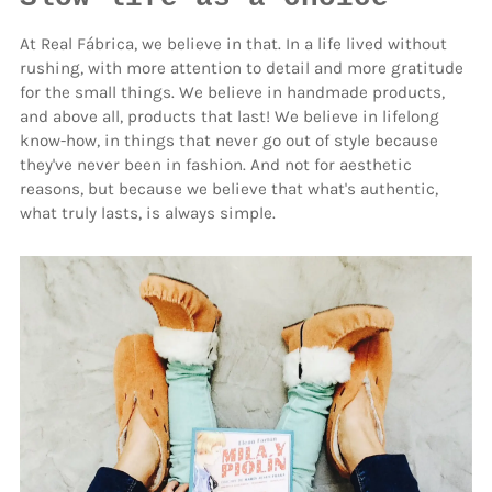
At Real Fábrica, we believe in that. In a life lived without
rushing, with more attention to detail and more gratitude
for the small things. We believe in handmade products,
and above all, products that last! We believe in lifelong
know-how, in things that never go out of style because
they've never been in fashion. And not for aesthetic
reasons, but because we believe that what's authentic,
what truly lasts, is always simple.